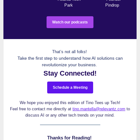
Park
Pindrop
Watch our podcasts
That’s not all folks!
Take the first step to understand how AI solutions can
revolutionize your business.
Stay Connected!
Schedule a Meeting
We hope you enjoyed this edition of Tino Tees up Tech!
Feel free to contact me directly at
tino.mantella@relevantz.com
to
discuss AI or any other tech trends on your mind.
Thanks for Reading!