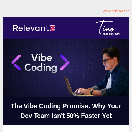
View in browser
The Vibe Coding Promise: Why Your
Dev Team Isn't 50% Faster Yet