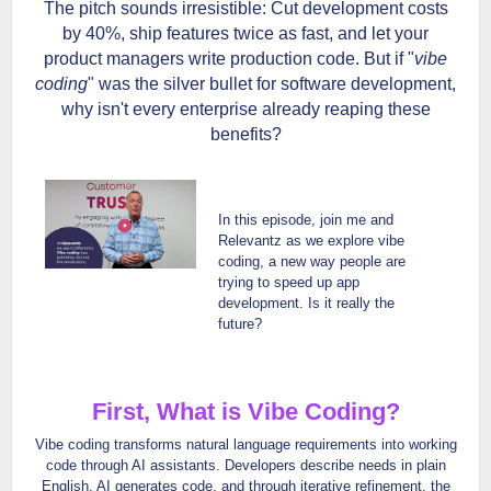
The pitch sounds irresistible: Cut development costs
by 40%, ship features twice as fast, and let your
product managers write production code. But if "
vibe
coding
" was the silver bullet for software development,
why isn't every enterprise already reaping these
benefits?
In this episode, join me and
Relevantz as we explore vibe
coding, a new way people are
trying to speed up app
development. Is it really the
future?
First, What is Vibe Coding?
Vibe coding transforms natural language requirements into working
code through AI assistants. Developers describe needs in plain
English, AI generates code, and through iterative refinement, the