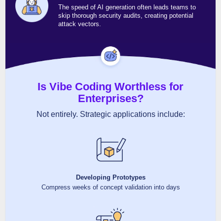
The speed of AI generation often leads teams to
skip thorough security audits, creating potential
attack vectors.
Is Vibe Coding Worthless for
Enterprises?
Not entirely. Strategic applications include:
Developing Prototypes
Compress weeks of concept validation into days