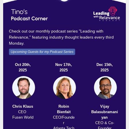
Check out our monthly podcast series "Leading with
Relevance," featuring industry thought leaders every third
Monday.
Upcoming Guests for my Podcast Series
Oct 20th,
Nov 17th,
Dec 15th,
2025
2025
2025
Chris Klaus
Robin
Vijay
CEO
Bienfait
Balasubramani
Fusen World
CEO/Founde
yan
r
CEO & Co-
Atlanta Tech
Founder