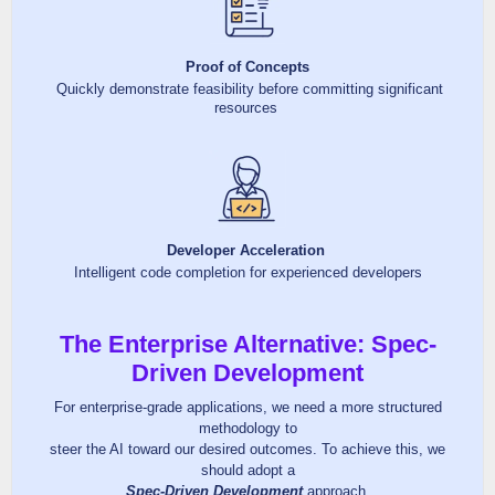
Proof of Concepts
Quickly demonstrate feasibility before committing significant
resources
Developer Acceleration
Intelligent code completion for experienced developers
The Enterprise Alternative: Spec-
Driven Development
For enterprise-grade applications, we need a more structured
methodology to
steer the AI toward our desired outcomes. To achieve this, we
should adopt a
Spec-Driven Development
approach.