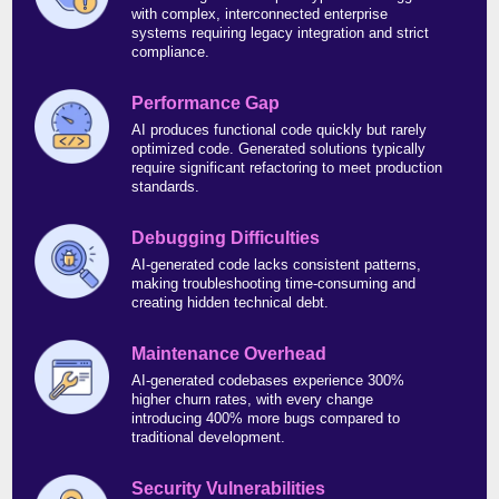
with complex, interconnected enterprise
systems requiring legacy integration and strict
compliance.
Performance Gap
AI produces functional code quickly but rarely
optimized code. Generated solutions typically
require significant refactoring to meet production
standards.
Debugging Difficulties
AI-generated code lacks consistent patterns,
making troubleshooting time-consuming and
creating hidden technical debt.
Maintenance Overhead
AI-generated codebases experience 300%
higher churn rates, with every change
introducing 400% more bugs compared to
traditional development.
Security Vulnerabilities