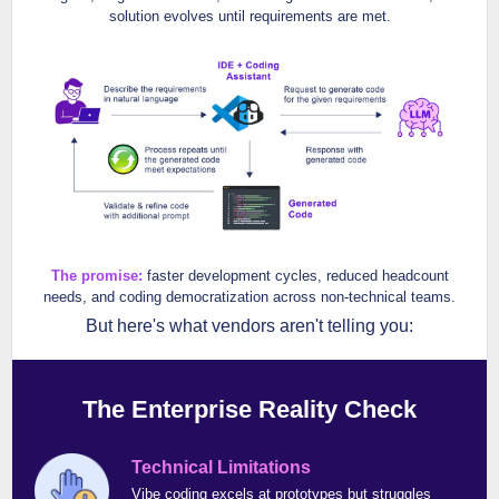
solution evolves until requirements are met.
The promise:
faster development cycles, reduced headcount
needs, and coding democratization across non-technical teams.
But here's what vendors aren't telling you:
The Enterprise Reality Check
Technical Limitations
Vibe coding excels at prototypes but struggles