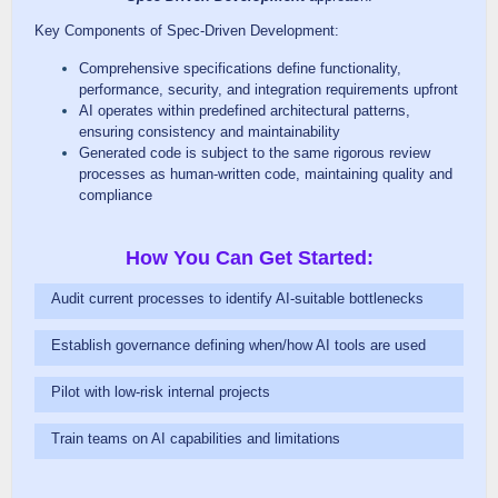
Key Components of Spec-Driven Development:
Comprehensive specifications define functionality,
performance, security, and integration requirements upfront
AI operates within predefined architectural patterns,
ensuring consistency and maintainability
Generated code is subject to the same rigorous review
processes as human-written code, maintaining quality and
compliance
How You Can Get Started:
Audit current processes to identify AI-suitable bottlenecks
Establish governance defining when/how AI tools are used
Pilot with low-risk internal projects
Train teams on AI capabilities and limitations