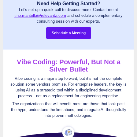
Need Help Getting Started?
Let's set up a quick call to discuss more. Contact me at
tino.mantella@relevantz.com
and schedule a complementary
consulting session with our experts.
Schedule a Meeting
Vibe Coding: Powerful, But Not a
Silver Bullet
Vibe coding is a major step forward, but it’s not the complete
solution some vendors promise. For enterprise leaders, the key is
using AI as a strategic tool within a disciplined development
process—not as a replacement for engineering expertise.
The organizations that will benefit most are those that look past
the hype, understand the limitations, and integrate AI thoughtfully
into proven methodologies.